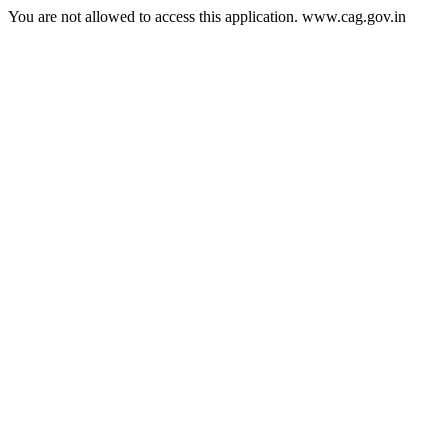
You are not allowed to access this application. www.cag.gov.in